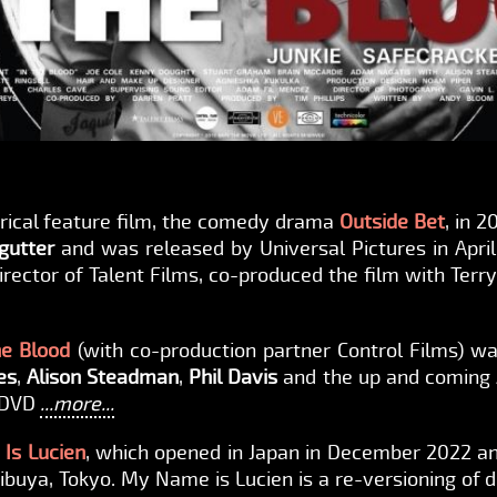
trical feature film, the comedy drama
Outside Bet
, in 
gutter
and was released by Universal Pictures in April 
director of Talent Films, co-produced the film with Ter
he Blood
(with co-production partner Control Films) wa
es
,
Alison Steadman
,
Phil Davis
and the up and coming
n DVD
...more...
Is Lucien
, which opened in Japan in December 2022 an
uya, Tokyo. My Name is Lucien is a re-versioning of di