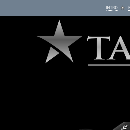
INTRO