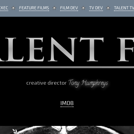
EXEC
FEATURE FILMS
FILM DEV
TV DEV
TALENT T
Tony Humphreys
creative director
IMDB