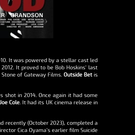
2010. It was powered by a stellar cast led
2012. It proved to be Bob Hoskins' last
ry Stone of Gateway Films.
Outside Bet
is
s shot in 2014. Once again it had some
Joe Cole
. It had its UK cinema release in
d recently (October 2023), completed a
rector Cica Oyama’s earlier film Suicide