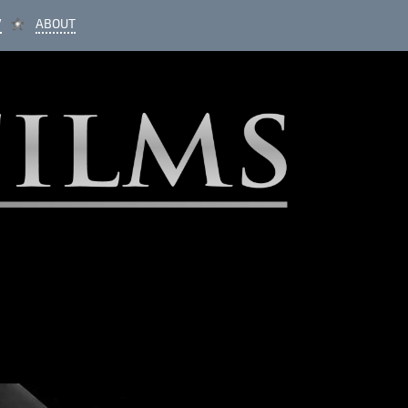
V
ABOUT