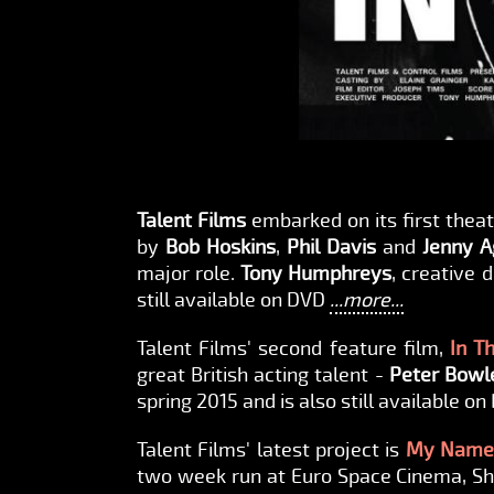
Talent Films
embarked on its first thea
by
Bob Hoskins
,
Phil Davis
and
Jenny A
major role.
Tony Humphreys
, creative 
still available on DVD
...more...
Talent Films' second feature film,
In T
great British acting talent -
Peter Bowl
spring 2015 and is also still available o
Talent Films' latest project is
My Name 
two week run at Euro Space Cinema, Shib